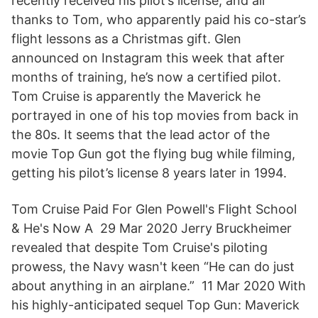
recently received his pilot’s license, and all
thanks to Tom, who apparently paid his co-star’s
flight lessons as a Christmas gift. Glen
announced on Instagram this week that after
months of training, he’s now a certified pilot.
Tom Cruise is apparently the Maverick he
portrayed in one of his top movies from back in
the 80s. It seems that the lead actor of the
movie Top Gun got the flying bug while filming,
getting his pilot’s license 8 years later in 1994.
Tom Cruise Paid For Glen Powell's Flight School
& He's Now A 29 Mar 2020 Jerry Bruckheimer
revealed that despite Tom Cruise's piloting
prowess, the Navy wasn't keen “He can do just
about anything in an airplane.” 11 Mar 2020 With
his highly-anticipated sequel Top Gun: Maverick