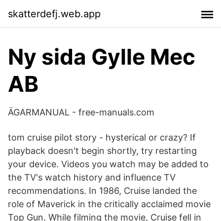
skatterdefj.web.app
Ny sida Gylle Mec
AB
ÄGARMANUAL - free-manuals.com
tom cruise pilot story - hysterical or crazy? If
playback doesn't begin shortly, try restarting
your device. Videos you watch may be added to
the TV's watch history and influence TV
recommendations. In 1986, Cruise landed the
role of Maverick in the critically acclaimed movie
Top Gun. While filming the movie, Cruise fell in