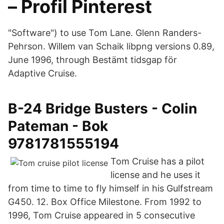
– Profil Pinterest
"Software") to use Tom Lane. Glenn Randers-
Pehrson. Willem van Schaik libpng versions 0.89,
June 1996, through Bestämt tidsgap för
Adaptive Cruise.
B-24 Bridge Busters - Colin
Pateman - Bok
9781781555194
Tom Cruise has a pilot
license and he uses it
from time to time to fly himself in his Gulfstream
G450. 12. Box Office Milestone. From 1992 to
1996, Tom Cruise appeared in 5 consecutive