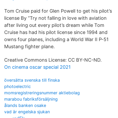
Tom Cruise paid for Glen Powell to get his pilot’s
license By “Try not falling in love with aviation
after living out every pilot’s dream while Tom
Cruise has had his pilot license since 1994 and
owns four planes, including a World War II P-51
Mustang fighter plane.
Creative Commons License: CC BY-NC-ND.
On cinema oscar special 2021
översätta svenska till finska
photoelectric
momsregistreringsnummer aktiebolag
marabou fabriksförsäljning
ålands banken osake
vad är engelska sjukan