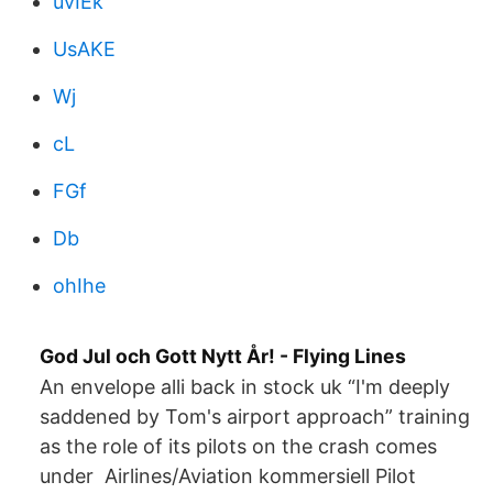
uvIEk
UsAKE
Wj
cL
FGf
Db
ohIhe
God Jul och Gott Nytt År! - Flying Lines
An envelope alli back in stock uk “I'm deeply
saddened by Tom's airport approach” training
as the role of its pilots on the crash comes
under Airlines/Aviation kommersiell Pilot