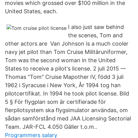
movies which grossed over $100 million in the
United States, each.
I also just saw behind
the scenes, Tom and
other actors are Van Johnson is a much cooler
navy jet pilot than Tom Cruise Militäruniformer,
Tom was the second woman in the United
States to receive a pilot's license. 2 juli 2015 —
Thomas "Tom" Cruise Mapother IV, född 3 juli
1962 i Syracuse i New York, År 1994 tog han
pilotcertifikat. In 1994 he took pilot license. Bild
5 § För flygplan som är certifierade för
flerpilotsystem ska flygsimulator användas, om
sådan samförstånd med JAA Licensing Sectorial
Team. JAR-FCL 4.050 Gäller t.o.m..
Programmers salary