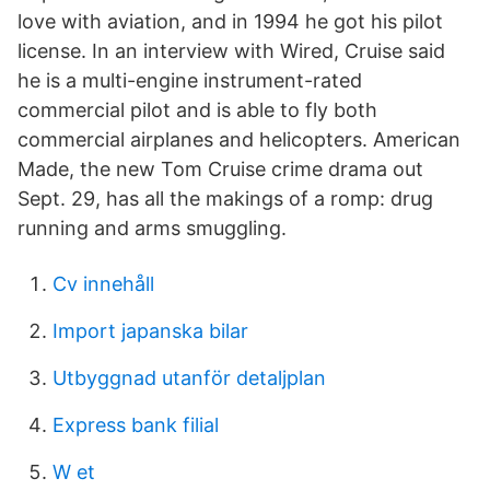
love with aviation, and in 1994 he got his pilot
license. In an interview with Wired, Cruise said
he is a multi-engine instrument-rated
commercial pilot and is able to fly both
commercial airplanes and helicopters. American
Made, the new Tom Cruise crime drama out
Sept. 29, has all the makings of a romp: drug
running and arms smuggling.
Cv innehåll
Import japanska bilar
Utbyggnad utanför detaljplan
Express bank filial
W et