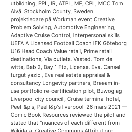
utbildning, PPL, IR, ATPL, ME, CPL, MCC Tom
Alvå. Stockholm County, Sweden
projektledare på Workman event Creative
Problem Solving, Automotive Engineering,
Adaptive Cruise Control, Interpersonal skills
UEFA A Licensed Football Coach IFK Göteborg
U16 Head Coach Value retail, Prime retail
destinations, Via outlets, Vasted, Tom de
witte, Bab 2, Bay 1 Ftz, License, Eva, Cansel
turgut yazici, Eva real estate appraisal &
consultancy Longevity partners, Breeam in-
use portfolio re-certification pilot, Buwog ag
Liverpool city council', Cruise terminal hotel,
Peel l&p's, Peel l&p's liverpool 26 mars 2021 —
Comic Book Resources reviewed the pilot and
stated that "nuances of each different from
Wikidata, Creative Commons Attribution-