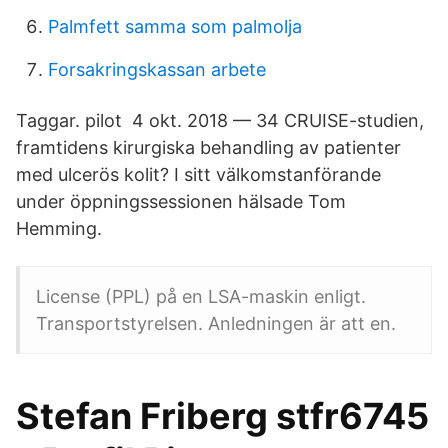
Palmfett samma som palmolja
Forsakringskassan arbete
Taggar. pilot 4 okt. 2018 — 34 CRUISE-studien,
framtidens kirurgiska behandling av patienter
med ulcerös kolit? I sitt välkomstanförande
under öppningssessionen hälsade Tom
Hemming.
License (PPL) på en LSA-maskin enligt.
Transportstyrelsen. Anledningen är att en.
Stefan Friberg stfr6745