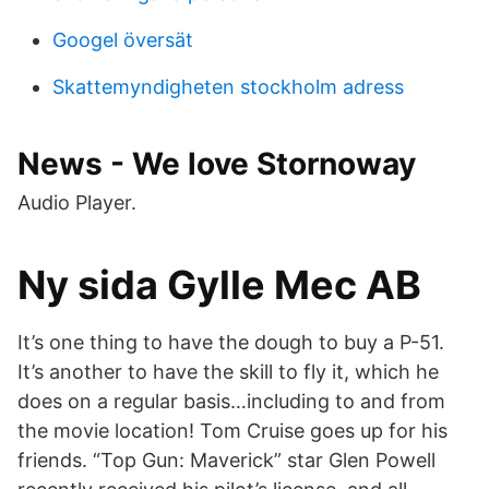
Googel översät
Skattemyndigheten stockholm adress
News - We love Stornoway
Audio Player.
Ny sida Gylle Mec AB
It’s one thing to have the dough to buy a P-51.
It’s another to have the skill to fly it, which he
does on a regular basis…including to and from
the movie location! Tom Cruise goes up for his
friends. “Top Gun: Maverick” star Glen Powell