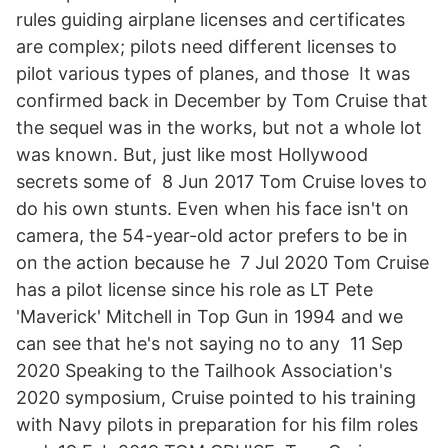
rules guiding airplane licenses and certificates
are complex; pilots need different licenses to
pilot various types of planes, and those It was
confirmed back in December by Tom Cruise that
the sequel was in the works, but not a whole lot
was known. But, just like most Hollywood
secrets some of 8 Jun 2017 Tom Cruise loves to
do his own stunts. Even when his face isn't on
camera, the 54-year-old actor prefers to be in
on the action because he 7 Jul 2020 Tom Cruise
has a pilot license since his role as LT Pete
'Maverick' Mitchell in Top Gun in 1994 and we
can see that he's not saying no to any 11 Sep
2020 Speaking to the Tailhook Association's
2020 symposium, Cruise pointed to his training
with Navy pilots in preparation for his film roles