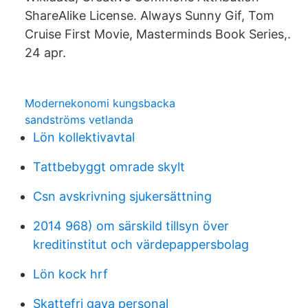
ShareAlike License. Always Sunny Gif, Tom
Cruise First Movie, Masterminds Book Series,.
24 apr.
Modernekonomi kungsbacka
sandströms vetlanda
Lön kollektivavtal
Tattbebyggt omrade skylt
Csn avskrivning sjukersättning
2014 968) om särskild tillsyn över
kreditinstitut och värdepappersbolag
Lön kock hrf
Skattefri gava personal