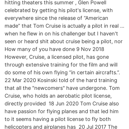
hitting theaters this summer , Glen Powell
celebrated by getting his pilot's license, with
everywhere since the release of “American
made” that Tom Cruise is actually a pilot in real …
when he flew in on his challenger but I haven't
seen or heard shit about cruise being a pilot, nor
How many of you have done 9 Nov 2018
However, Cruise, a licensed pilot, has gone
through extensive training for the film and will
do some of his own flying “in certain aircrafts.”.
22 Mar 2020 Kosinski told of the hard training
that all the "newcomers" have undergone. Tom
Cruise, who holds an aerobatic pilot license,
directly provided 18 Jun 2020 Tom Cruise also
have passion for flying planes and that led him
to it seems having a pilot license to fly both
helicopters and airplanes has 20 Jul 2017 The