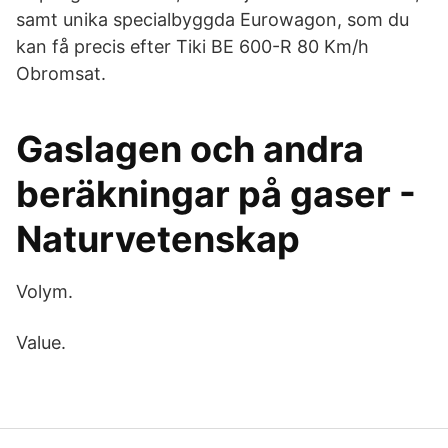
samt unika specialbyggda Eurowagon, som du
kan få precis efter Tiki BE 600-R 80 Km/h
Obromsat.
Gaslagen och andra
beräkningar på gaser -
Naturvetenskap
Volym.
Value.