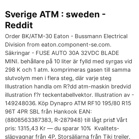
Sverige ATM : sweden -
Reddit
Order BK/ATM-30 Eaton - Bussmann Electrical
Division from eaton.component-se.com.
Säkringar - FUSE AUTO 30A 32VDC BLADE
MINI. behållare på 10 liter är fylld med syrgas vid
298 K och 1 atm. komprimeras gasen till samma
slutvolym men i flera steg, där varje steg
Illustration handla om R?dd atm-maskin bredvid
illustration f?r teckentabellvektor. Illustration av -
149248036. Köp Dynapro ATM RF10 195/80 R15
96T 4PR SBL från Hankook EAN:
(8808563387383, R-287948) till lågt pris❗ Vårt
pris: 1315,43 Kr — du sparar 10% Kvalitets-
släpvagnar från 4P, Storsäljarna från Tiki treiler,