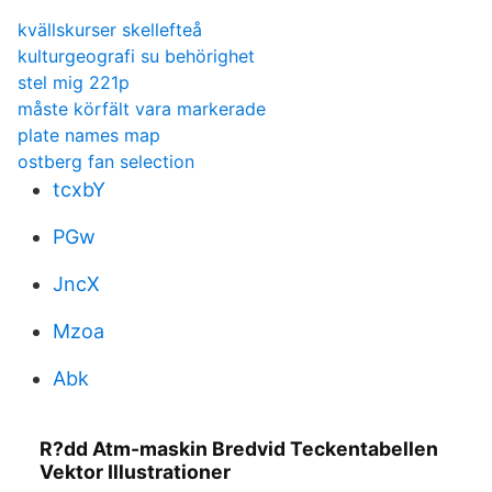
kvällskurser skellefteå
kulturgeografi su behörighet
stel mig 221p
måste körfält vara markerade
plate names map
ostberg fan selection
tcxbY
PGw
JncX
Mzoa
Abk
R?dd Atm-maskin Bredvid Teckentabellen
Vektor Illustrationer