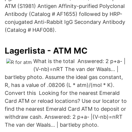
ATM (S1981) Antigen Affinity-purified Polyclonal
Antibody (Catalog # AF1655) followed by HRP-
conjugated Anti-Rabbit IgG Secondary Antibody
(Catalog # HAF008).
Lagerlista - ATM MC
What is the total Answered: 2 p+a- |
(V-nb)=nRT The van der Waals… |
bartleby photo. Assume the ideal gas constant,
R, has a value of .08206 (L * atm)/(mol * K).
Convert this Looking for the nearest Emerald
Card ATM or reload locations? Use our locator to
find the nearest Emerald Card ATM to deposit or
withdraw cash. Answered: 2 p+a- |(V-nb)=nRT
The van der Waals… | bartleby photo.