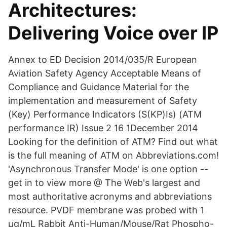
Architectures:
Delivering Voice over IP
Annex to ED Decision 2014/035/R European
Aviation Safety Agency Acceptable Means of
Compliance and Guidance Material for the
implementation and measurement of Safety
(Key) Performance Indicators (S(KP)Is) (ATM
performance IR) Issue 2 16 1December 2014
Looking for the definition of ATM? Find out what
is the full meaning of ATM on Abbreviations.com!
'Asynchronous Transfer Mode' is one option --
get in to view more @ The Web's largest and
most authoritative acronyms and abbreviations
resource. PVDF membrane was probed with 1
µg/mL Rabbit Anti-Human/Mouse/Rat Phospho-