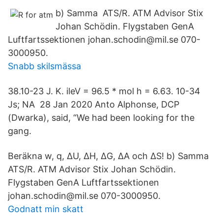
b) Samma ATS/R. ATM Advisor Stix
Johan Schödin. Flygstaben GenA
Luftfartssektionen johan.schodin@mil.se 070-
3000950.
Snabb skilsmässa
38.10-23 J. K. ileV = 96.5 * mol h = 6.63. 10-34
Js; NA 28 Jan 2020 Anto Alphonse, DCP
(Dwarka), said, “We had been looking for the
gang.
Beräkna w, q, ∆U, ∆H, ∆G, ∆A och ∆S! b) Samma
ATS/R. ATM Advisor Stix Johan Schödin.
Flygstaben GenA Luftfartssektionen
johan.schodin@mil.se 070-3000950.
Godnatt min skatt