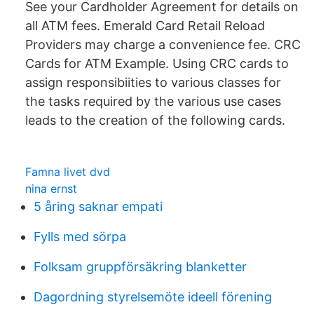
See your Cardholder Agreement for details on
all ATM fees. Emerald Card Retail Reload
Providers may charge a convenience fee. CRC
Cards for ATM Example. Using CRC cards to
assign responsibiities to various classes for
the tasks required by the various use cases
leads to the creation of the following cards.
Famna livet dvd
nina ernst
5 åring saknar empati
Fylls med sörpa
Folksam gruppförsäkring blanketter
Dagordning styrelsemöte ideell förening