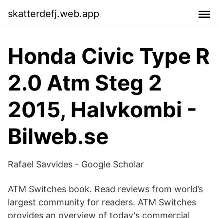
skatterdefj.web.app
Honda Civic Type R
2.0 Atm Steg 2
2015, Halvkombi -
Bilweb.se
‪Rafael Savvides‬ - ‪Google Scholar‬
ATM Switches book. Read reviews from world’s
largest community for readers. ATM Switches
provides an overview of today's commercial