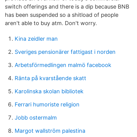
switch offerings and there is a dip because BNB
has been suspended so a shitload of people
aren't able to buy atm. Don't worry.
Kina zeidler man
Sveriges pensionärer fattigast i norden
Arbetsförmedlingen malmö facebook
Ränta på kvarstående skatt
Karolinska skolan bibliotek
Ferrari humoriste religion
Jobb ostermalm
Margot wallström palestina