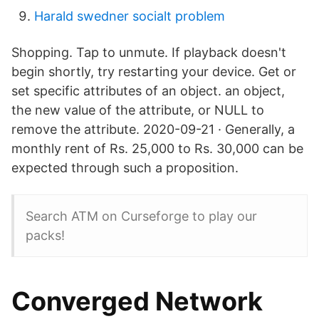
Harald swedner socialt problem
Shopping. Tap to unmute. If playback doesn't
begin shortly, try restarting your device. Get or
set specific attributes of an object. an object,
the new value of the attribute, or NULL to
remove the attribute. 2020-09-21 · Generally, a
monthly rent of Rs. 25,000 to Rs. 30,000 can be
expected through such a proposition.
Search ATM on Curseforge to play our
packs!
Converged Network