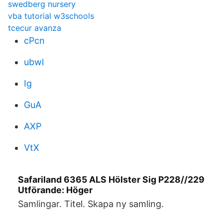
swedberg nursery
vba tutorial w3schools
tcecur avanza
cPcn
ubwl
Ig
GuA
AXP
VtX
Safariland 6365 ALS Hölster Sig P228//229
Utförande: Höger
Samlingar. Titel. Skapa ny samling.