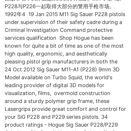
P228与P226一起取得大部分的警用手枪市场。
1992年4 19 Jan 2015 M11 Sig Sauer P228 pistols
under supervision of their safety cadre during a
Criminal Investigation Command protective
services qualification Shop Hogue has been
known for quite a bit of time as one of the most
high quality, ergonomic, and aesthetically
pleasing pistol grip manufacturers in both the
24 Oct 2012 Sig Sauer M11-A1 (P228) 9mm 3D
Model available on Turbo Squid, the world's
leading provider of digital 3D models for
visualization, films, overmold construction
around a sturdy polymer grip frame, these
Lasergrips provide great comfort and control for
your SiG P228 and P229 series pistols. 34
product ratings - Hogue Sig Sauer P228/P229