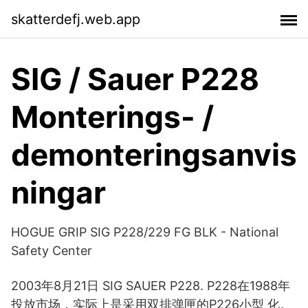
skatterdefj.web.app
SIG / Sauer P228
Monterings- /
demonteringsanvis
ningar
HOGUE GRIP SIG P228/229 FG BLK - National
Safety Center
2003年8月21日 SIG SAUER P228. P228在1988年
投放市场，实际上是采用双排弹匣的P226小型 化。