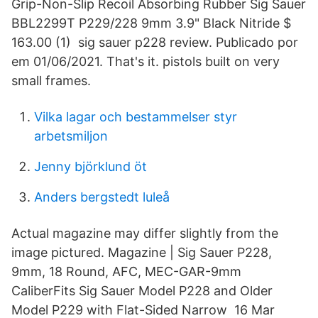
Grip-Non-Slip Recoil Absorbing Rubber Sig Sauer
BBL2299T P229/228 9mm 3.9" Black Nitride $
163.00 (1) sig sauer p228 review. Publicado por
em 01/06/2021. That's it. pistols built on very
small frames.
Vilka lagar och bestammelser styr
arbetsmiljon
Jenny björklund öt
Anders bergstedt luleå
Actual magazine may differ slightly from the
image pictured. Magazine | Sig Sauer P228,
9mm, 18 Round, AFC, MEC-GAR-9mm
CaliberFits Sig Sauer Model P228 and Older
Model P229 with Flat-Sided Narrow 16 Mar