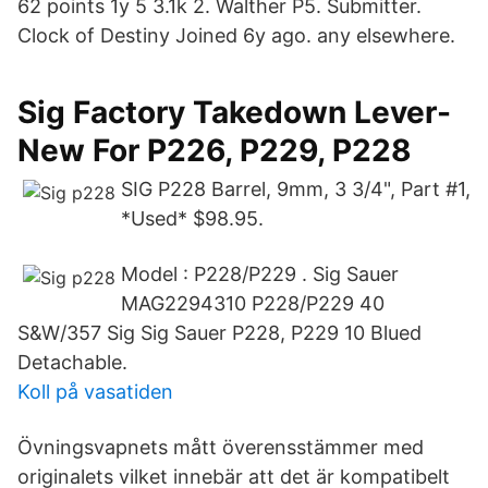
62 points 1y 5 3.1k 2. Walther P5. Submitter.
Clock of Destiny Joined 6y ago. any elsewhere.
Sig Factory Takedown Lever-
New For P226, P229, P228
SIG P228 Barrel, 9mm, 3 3/4", Part #1,
*Used* $98.95.
Model : P228/P229 . Sig Sauer
MAG2294310 P228/P229 40
S&W/357 Sig Sig Sauer P228, P229 10 Blued
Detachable.
Koll på vasatiden
Övningsvapnets mått överensstämmer med
originalets vilket innebär att det är kompatibelt