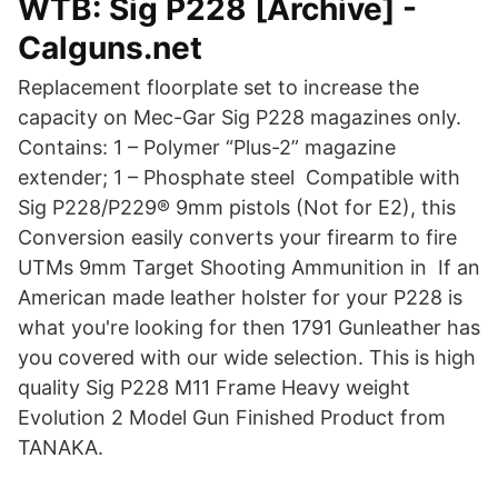
WTB: Sig P228 [Archive] -
Calguns.net
Replacement floorplate set to increase the
capacity on Mec-Gar Sig P228 magazines only.
Contains: 1 – Polymer “Plus-2” magazine
extender; 1 – Phosphate steel Compatible with
Sig P228/P229® 9mm pistols (Not for E2), this
Conversion easily converts your firearm to fire
UTMs 9mm Target Shooting Ammunition in If an
American made leather holster for your P228 is
what you're looking for then 1791 Gunleather has
you covered with our wide selection. This is high
quality Sig P228 M11 Frame Heavy weight
Evolution 2 Model Gun Finished Product from
TANAKA.