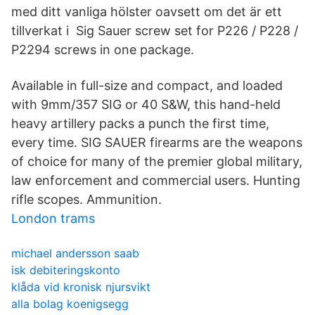
med ditt vanliga hölster oavsett om det är ett
tillverkat i Sig Sauer screw set for P226 / P228 /
P2294 screws in one package.
Available in full-size and compact, and loaded
with 9mm/357 SIG or 40 S&W, this hand-held
heavy artillery packs a punch the first time,
every time. SIG SAUER firearms are the weapons
of choice for many of the premier global military,
law enforcement and commercial users. Hunting
rifle scopes. Ammunition.
London trams
michael andersson saab
isk debiteringskonto
klåda vid kronisk njursvikt
alla bolag koenigsegg