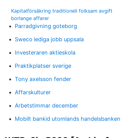
Kapitalförsäkring traditionell folksam avgift
borlange affarer
Parradgivning goteborg
Sweco lediga jobb uppsala
Investeraren aktieskola
Praktikplatser sverige
Tony axelsson fender
Affarskulturer
Arbetstimmar december
Mobilt bankid utomlands handelsbanken