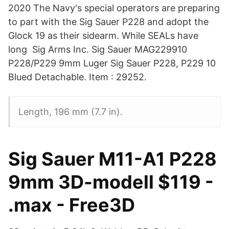
2020 The Navy's special operators are preparing
to part with the Sig Sauer P228 and adopt the
Glock 19 as their sidearm. While SEALs have
long Sig Arms Inc. Sig Sauer MAG229910
P228/P229 9mm Luger Sig Sauer P228, P229 10
Blued Detachable. Item : 29252.
Length, 196 mm (7.7 in).
Sig Sauer M11-A1 P228
9mm 3D-modell $119 -
.max - Free3D